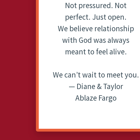
Not pressured. Not
perfect. Just open.
We believe relationship
with God was always
meant to feel alive.
We can’t wait to meet you.
— Diane & Taylor
Ablaze Fargo