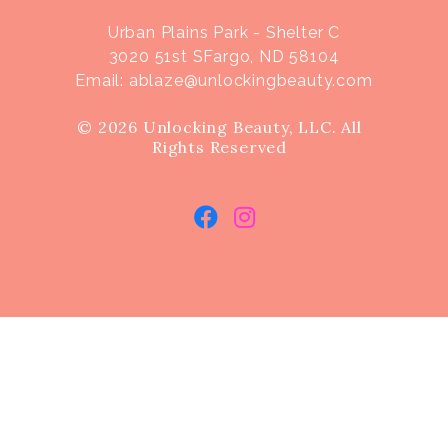
Urban Plains Park - Shelter C
3020 51st SFargo, ND 58104
Email:
ablaze@unlockingbeauty.com
© 2026 Unlocking Beauty, LLC. All
Rights Reserved