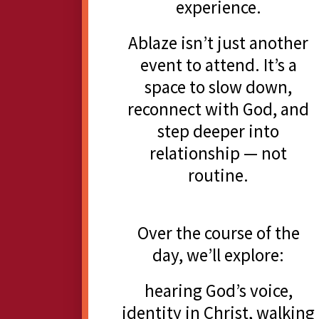
experience.
Ablaze isn’t just another
event to attend. It’s a
space to slow down,
reconnect with God, and
step deeper into
relationship — not
routine.
Over the course of the
day, we’ll explore:
hearing God’s voice,
identity in Christ, walking