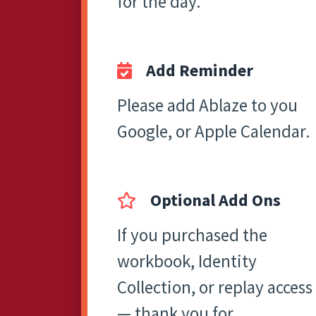
for the day.
Add Reminder
Please add Ablaze to you
Google, or Apple Calendar.
Optional Add Ons
If you purchased the
workbook, Identity
Collection, or replay access
— thank you for