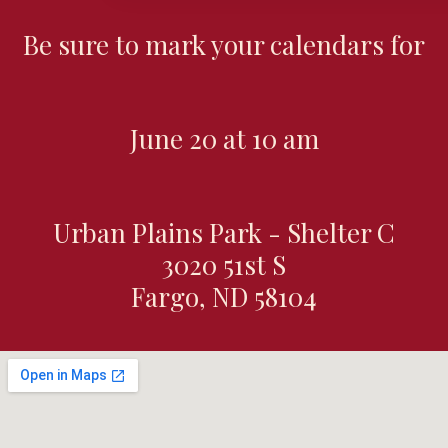
Be sure to mark your calendars for
June 20 at 10 am
Urban Plains Park - Shelter C
3020 51st S
Fargo, ND 58104