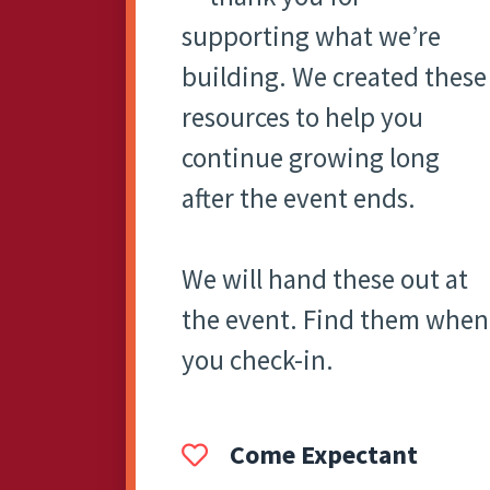
supporting what we’re
building. We created these
resources to help you
continue growing long
after the event ends.
We will hand these out at
the event. Find them when
you check-in.
Come Expectant