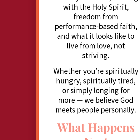
with the Holy Spirit,
freedom from
performance-based faith,
and what it looks like to
live from love, not
striving.
Whether you’re spiritually
hungry, spiritually tired,
or simply longing for
more — we believe God
meets people personally.
What Happens