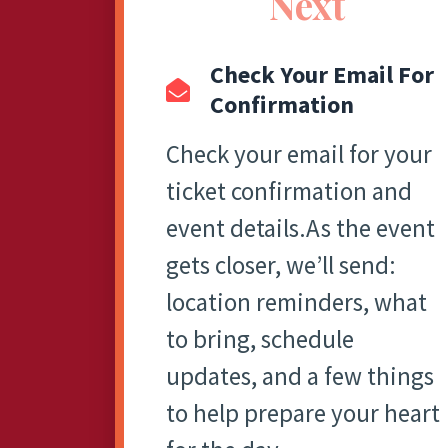
Next
Check Your Email For
Confirmation
Check your email for your
ticket confirmation and
event details.As the event
gets closer, we’ll send:
location reminders, what
to bring, schedule
updates, and a few things
to help prepare your heart