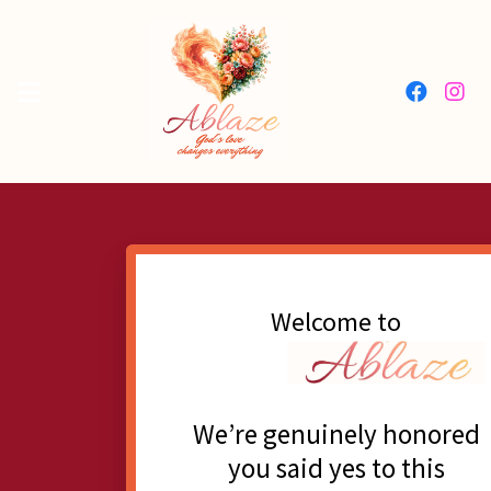
Welcome to
We’re genuinely honored
you said yes to this